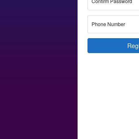
Confirm Password
Phone Number
Regi