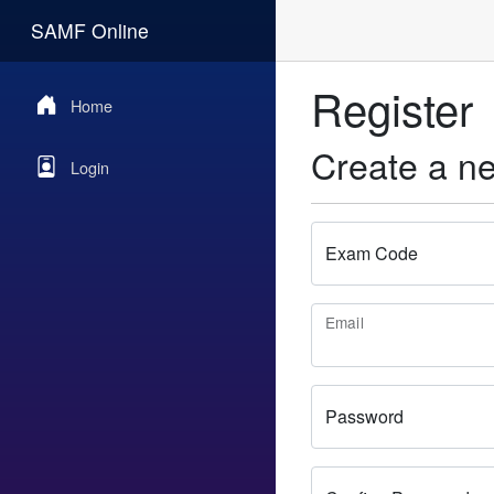
SAMF Online
Register
Home
Use another se
Create a n
Counter
Auth Required
Register
Login
There are no external aut
Exam Code
Email
Password