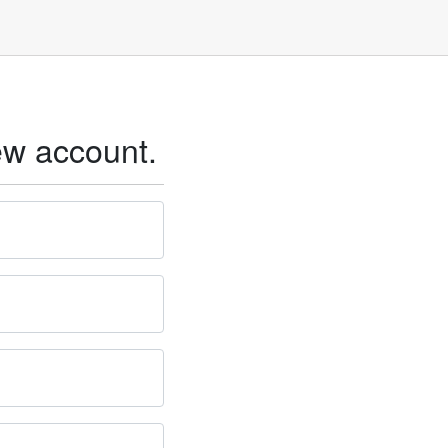
rvice to register.
ew account.
hentication services configured. See this
article about setting u